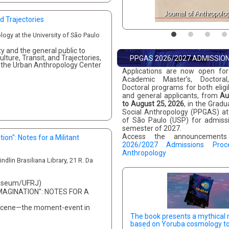
Journal of Anthropolo
d Trajectories
logy at the University of São Paulo
 and the general public to
lture, Transit, and Trajectories,
PPGAS 2026/2027 ADMISSIO
t the Urban Anthropology Center
Applications are now open for
Academic Master’s, Doctoral
Doctoral programs for both elig
and general applicants, from
Au
to August 25, 2026
, in the Grad
Social Anthropology (PPGAS) at 
of São Paulo (USP) for admissio
semester of 2027.
Access the announcemen
ion": Notes for a Militant
2026/2027 Admissions Proc
Anthropology
dlin Brasiliana Library, 21 R. Da
Museum/UFRJ)
MAGINATION": NOTES FOR A
pocene—the moment-event in
The book presents a mythical 
based on Yoruba cosmology t