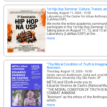
1st Hip Hop Seminar: Culture, Transit, an
Tuesday, August 11, 2026 - 15:00
Laboratory of the Center for Urban Anthropo
(LabNau/USP),
We invite the entire academic community
participate in the 1st Hip Hop Seminar: Cu
taking place on August 11, 12, and 13 a
Laboratory (LabNau/USP) at the…
more
"The Moral Condition of Truth Is Imaginat
Animism
Thursday, August 13, 2026 - 16:00
István Jancsó Auditorium, Guita and José Min
Biblioteca, University City, São Paulo, SP
MÉTIS and CEstA invite you to:
Eduardo Viveiros de Castro (National 
"THE MORAL CONDITION OF TRUTH IS I
COMBAT ANIMISM
"Animism" as the ethics of the Anthro
which…
more