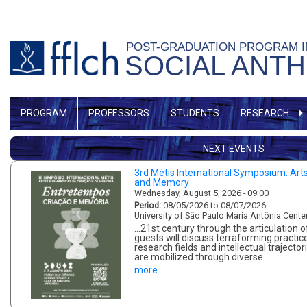
Skip
to
POST-GRADUATION PROGRAM 
main
SOCIAL ANT
content
MENU
PROGRAM
PROFESSORS
STUDENTS
RESEARCH
GERAL
NEXT EVENTS
3rd Métis International Symposium: Art
and Memory
Wednesday, August 5, 2026 - 09:00
Period:
08/05/2026 to 08/07/2026
University of São Paulo Maria Antônia Cente
...21st century through the articulation
guests will discuss terraforming practice
research fields and intellectual traject
are mobilized through diverse…
more