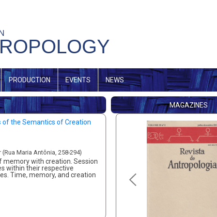
IN
HROPOLOGY
PRODUCTION
EVENTS
NEWS
MAGAZINES
s of the Semantics of Creation
r (Rua Maria Antônia, 258-294)
 of memory with creation. Session
s within their respective
ories. Time, memory, and creation