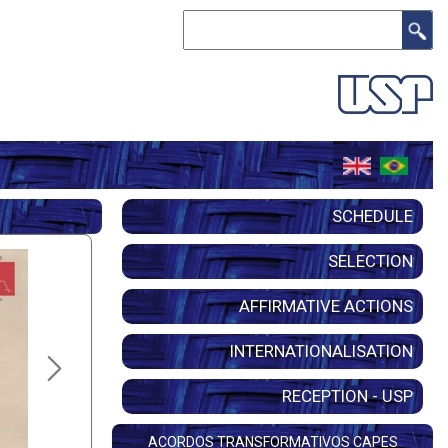
Search
SCHEDULE
SELECTION
AFFIRMATIVE ACTIONS
INTERNATIONALISATION
RECEPTION - USP
ACORDOS TRANSFORMATIVOS CAPES