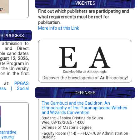
VIGENTES
GIS - Gesture, Image and
gy
Ponto Urbe
Find out which publishers are participating and
Sound
what requirements must be met for
publication.
More info at this Link
NS PROCESS
 admission to
, and Direct
ible candidates
gust 12, 2026,
uate Program in
the University
n in the first
Discover the Encyclopedia of Anthropology!
ts at:
PPGAS
ess | Social
DEFENSES
The Cambuci and the Cauldron: An
Preserving the Fire: An Investigation into
Ethnography of the Paranapiacaba Witches
Radical Right-Wing Movements and Digital
and Wizards Convention
Mediation
Student:
Student:
Jéssica Cristina de Souza
Lucca Palmieri
Wed, 08/12/2026 - 14:00
Mon, 08/10/2026 - 15:00
Defense of
Defense of
Master's degree
Master's degree
narrative
Faculty Room (114) – FFLCH/USP Administration
Virtual Room
o young
Building
Advisor:
Stelio Alessandro Marras