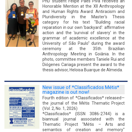
PhD student Felipe Paes Piva received an
Honorable Mention at the XII Anthropology
and Human Rights Award: Antiracism and
Pluridiversity in the Master's Thesis
category for his text "Building racial
reparation in our own 'backyard': affirmative
action and the 'survival of slavery' in the
grammar of academic excellence at the
University of São Paulo" during the award
ceremony at the 35th Brazilian
Anthropology Meeting in Goiânia. In the
photo, committee members Taniele Rui and
Diógenes Cariaga present the award to the
thesis advisor, Heloisa Buarque de Almeida.
New issue of *Classificados Métis*
magazine is out now!
Fourth edition of *Classificados* released—
the journal of the Métis Thematic Project
(Vol. 2, No. 1, 2026)
*Classificados* (ISSN 3086-2744) is a
biannual journal associated with the
Thematic Project "Métis – Arts and
semantics of creation and memory"