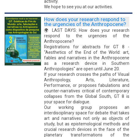
activity.
We hope to see you at our activities.
How does your research respond to
the urgencies of the Anthropocene?
🌍 LAST DAYS: How does your research
respond to the urgencies of the
Anthropocene?
Registrations for abstracts for GT 8 -
"Aesthetics of the End of the World: art,
fables and narratives in the Anthropocene
as a research device in Southern
Anthropologies" are open until June 20.
If your research crosses the paths of Visual
Anthropology, Arts, Literature,
Performance, or proposes fabulations and
counter-narratives critical of contemporary
collapses from the Global South, GT 8 is
your space for dialogue.
Our working group proposes an
interdisciplinary space for debate that takes
art and narratives not only as objects of
study, but as epistemological methods and
crucial research devices in the face of the
planetary transformations of the