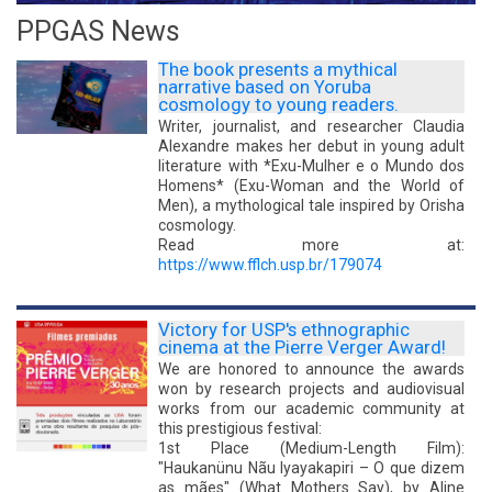
GERAL
PPGAS News
The book presents a mythical
narrative based on Yoruba
cosmology to young readers.
Writer, journalist, and researcher Claudia
Alexandre makes her debut in young adult
literature with *Exu-Mulher e o Mundo dos
Homens* (Exu-Woman and the World of
Men), a mythological tale inspired by Orisha
cosmology.
Read more at:
https://www.fflch.usp.br/179074
Victory for USP's ethnographic
cinema at the Pierre Verger Award!
We are honored to announce the awards
won by research projects and audiovisual
works from our academic community at
this prestigious festival:
1st Place (Medium-Length Film):
"Haukanünu Nãu Iyayakapiri – O que dizem
as mães" (What Mothers Say), by Aline