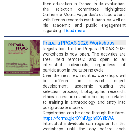
their education in France. In its evaluation,
the selection committee highlighted
Guilherme Moura Fagundes's collaborations
with French research institutions, as well as
his academic and public engagement
regarding…
Read more
Prepara PPGAS 2026 Workshops
Registration for the Prepara PPGAS 2026
workshops is now open. The activities are
free, held remotely, and open to all
interested individuals, regardless of
participation in the tutoring cycle.
Over the next few months, workshops will
be offered on research project
development, academic reading, the
selection process, bibliographic research,
ethics in research, and other topics related
to training in anthropology and entry into
postgraduate studies.
Registration can be done through the form:
https://forms.gle/DYnFJgphfiDYfibWA
Interested individuals can register for the
workshops until the day before each