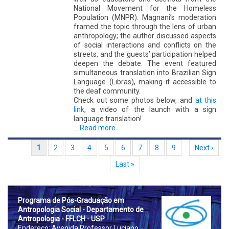
National Movement for the Homeless
Population (MNPR). Magnani’s moderation
framed the topic through the lens of urban
anthropology; the author discussed aspects
of social interactions and conflicts on the
streets, and the guests’ participation helped
deepen the debate. The event featured
simultaneous translation into Brazilian Sign
Language (Libras), making it accessible to
the deaf community.
Check out some photos below, and
at this
link
, a video of the launch with a sign
language translation!
…
Read more
Pagination
Current page
1
Page
2
Page
3
Page
4
Page
5
Page
6
Page
7
Page
8
Page
9
…
Next page
Next ›
Last page
Last »
Prog
rama de Pós-Graduação em
Antropologia Social - Departamento de
Antropologia - FFLCH - USP
Endereço: Avenida Professor Luciano