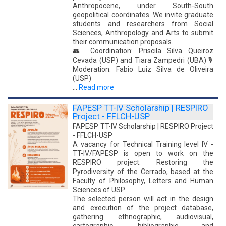
Anthropocene, under South-South
geopolitical coordinates. We invite graduate
students and researchers from Social
Sciences, Anthropology and Arts to submit
their communication proposals.
👥 Coordination: Priscila Silva Queiroz
Cevada (USP) and Tiara Zampedri (UBA) 🎙️
Moderation: Fabio Luiz Silva de Oliveira
(USP)
…
Read more
FAPESP TT-IV Scholarship | RESPIRO
Project - FFLCH-USP
FAPESP TT-IV Scholarship | RESPIRO Project
- FFLCH-USP
A vacancy for Technical Training level IV -
TT-IV/FAPESP is open to work on the
RESPIRO project: Restoring the
Pyrodiversity of the Cerrado, based at the
Faculty of Philosophy, Letters and Human
Sciences of USP.
The selected person will act in the design
and execution of the project database,
gathering ethnographic, audiovisual,
cartographic, bibliographic and