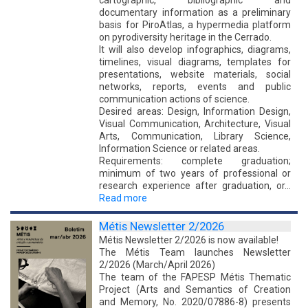
documentary information as a preliminary
basis for PiroAtlas, a hypermedia platform
on pyrodiversity heritage in the Cerrado.
It will also develop infographics, diagrams,
timelines, visual diagrams, templates for
presentations, website materials, social
networks, reports, events and public
communication actions of science.
Desired areas: Design, Information Design,
Visual Communication, Architecture, Visual
Arts, Communication, Library Science,
Information Science or related areas.
Requirements: complete graduation;
minimum of two years of professional or
research experience after graduation, or…
Read more
Métis Newsletter 2/2026
Métis Newsletter 2/2026 is now available!
The Métis Team launches Newsletter
2/2026 (March/April 2026)
The team of the FAPESP Métis Thematic
Project (Arts and Semantics of Creation
and Memory, No. 2020/07886-8) presents