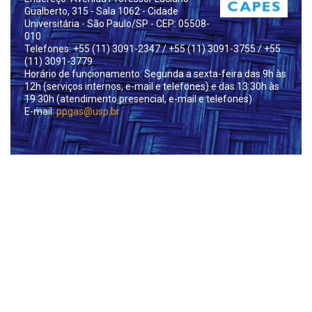
Gualberto, 315 - Sala 1062 - Cidade
Universitária - São Paulo/SP - CEP: 05508-
010
Telefones: +55 (11) 3091-2347
/ +55 (11) 3091-3755
/ +55
(11) 3091-3779
Horário de funcionamento: Segunda a sexta-feira das 9h às
12h (serviços internos, e-mail e telefones) e das 13:30h às
19:30h (atendimento presencial, e-mail e telefones)
E-mail:
ppgas@usp.br