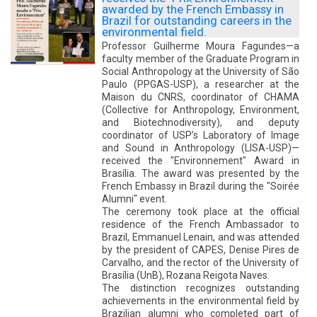
awarded by the French Embassy in
Brazil for outstanding careers in the
environmental field.
Professor Guilherme Moura Fagundes—a
faculty member of the Graduate Program in
Social Anthropology at the University of São
Paulo (PPGAS-USP), a researcher at the
Maison du CNRS, coordinator of CHAMA
(Collective for Anthropology, Environment,
and Biotechnodiversity), and deputy
coordinator of USP’s Laboratory of Image
and Sound in Anthropology (LISA-USP)—
received the "Environnement" Award in
Brasília. The award was presented by the
French Embassy in Brazil during the "Soirée
Alumni" event.
The ceremony took place at the official
residence of the French Ambassador to
Brazil, Emmanuel Lenain, and was attended
by the president of CAPES, Denise Pires de
Carvalho, and the rector of the University of
Brasília (UnB), Rozana Reigota Naves.
The distinction recognizes outstanding
achievements in the environmental field by
Brazilian alumni who completed part of