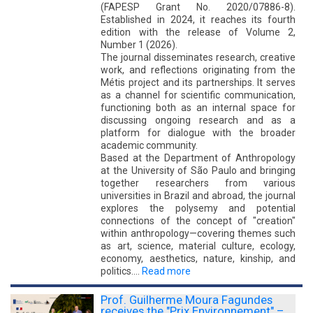
(FAPESP Grant No. 2020/07886-8).
Established in 2024, it reaches its fourth
edition with the release of Volume 2,
Number 1 (2026).
The journal disseminates research, creative
work, and reflections originating from the
Métis project and its partnerships. It serves
as a channel for scientific communication,
functioning both as an internal space for
discussing ongoing research and as a
platform for dialogue with the broader
academic community.
Based at the Department of Anthropology
at the University of São Paulo and bringing
together researchers from various
universities in Brazil and abroad, the journal
explores the polysemy and potential
connections of the concept of "creation"
within anthropology—covering themes such
as art, science, material culture, ecology,
economy, aesthetics, nature, kinship, and
politics.…
Read more
Prof. Guilherme Moura Fagundes
receives the "Prix Environnement" –