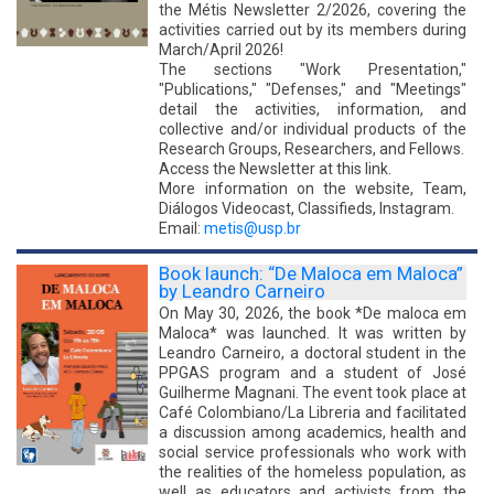
the Métis Newsletter 2/2026, covering the
activities carried out by its members during
March/April 2026!
The sections "Work Presentation,"
"Publications," "Defenses," and "Meetings"
detail the activities, information, and
collective and/or individual products of the
Research Groups, Researchers, and Fellows.
Access the Newsletter at this link.
More information on the website, Team,
Diálogos Videocast, Classifieds, Instagram.
Email:
metis@usp.br
Book launch: “De Maloca em Maloca”
by Leandro Carneiro
On May 30, 2026, the book *De maloca em
Maloca* was launched. It was written by
Leandro Carneiro, a doctoral student in the
PPGAS program and a student of José
Guilherme Magnani. The event took place at
Café Colombiano/La Libreria and facilitated
a discussion among academics, health and
social service professionals who work with
the realities of the homeless population, as
well as educators and activists from the