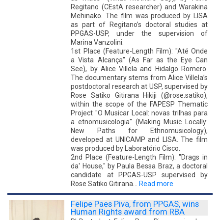
Regitano (CEstA researcher) and Warakina
Mehinako. The film was produced by LISA
as part of Regitano’s doctoral studies at
PPGAS-USP, under the supervision of
Marina Vanzolini.
1st Place (Feature-Length Film): "Até Onde
a Vista Alcança" (As Far as the Eye Can
See), by Alice Villela and Hidalgo Romero.
The documentary stems from Alice Villela’s
postdoctoral research at USP, supervised by
Rose Satiko Gitirana Hikiji (@rose.satiko),
within the scope of the FAPESP Thematic
Project "O Musicar Local: novas trilhas para
a etnomusicologia" (Making Music Locally:
New Paths for Ethnomusicology),
developed at UNICAMP and LISA. The film
was produced by Laboratório Cisco.
2nd Place (Feature-Length Film): "Drags in
da' House," by Paula Bessa Braz, a doctoral
candidate at PPGAS-USP supervised by
Rose Satiko Gitirana…
Read more
Felipe Paes Piva, from PPGAS, wins
Human Rights award from RBA