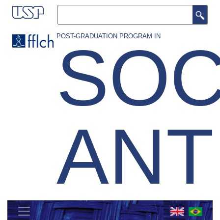
Skip
Search
to
main
POST-GRADUATION PROGRAM IN
SOC
content
AN
MENU