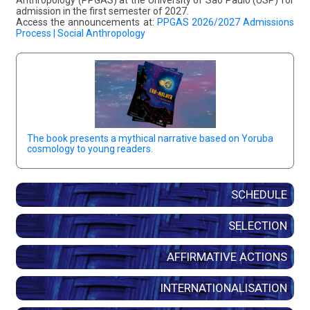
admission in the first semester of 2027.
Access the announcements at:
PPGAS 2026/2027 Admissions
Process | Social Anthropology
The book presents a mythical narrative based on Yoruba
cosmology to young readers.
SCHEDULE
SELECTION
AFFIRMATIVE ACTIONS
INTERNATIONALISATION