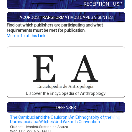
RECEPTION - USP
ACORDOS TRANSFORMATIVOS CAPES VIGENTES
Find out which publishers are participating and what
requirements must be met for publication.
More info at this Link
Discover the Encyclopedia of Anthropology!
DEFENSES
Preserving the Fire: An Investigation into Radical Right-Wing
Movements and Digital Mediation
Student:
Lucca Palmieri
Mon, 08/10/2026 - 15:00