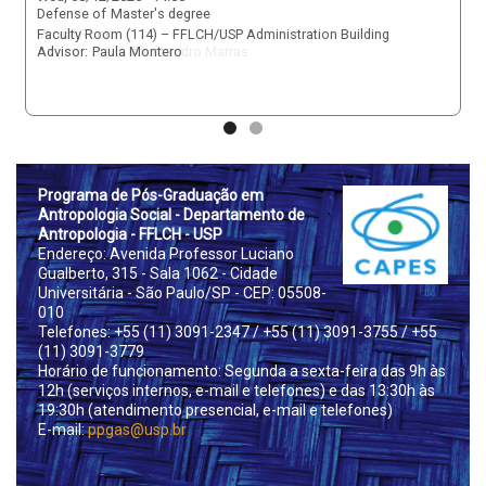
Defense of
Master's degree
Virtual Room
Advisor:
Stelio Alessandro Marras
Prog
rama de Pós-Graduação em
Antropologia Social - Departamento de
Antropologia - FFLCH - USP
Endereço: Avenida Professor Luciano
Gualberto, 315 - Sala 1062 - Cidade
Universitária - São Paulo/SP - CEP: 05508-
010
Telefones: +55 (11) 3091-2347
/ +55 (11) 3091-3755
/ +55
(11) 3091-3779
Horário de funcionamento: Segunda a sexta-feira das 9h às
12h (serviços internos, e-mail e telefones) e das 13:30h às
19:30h (atendimento presencial, e-mail e telefones)
E-mail:
ppgas@usp.br