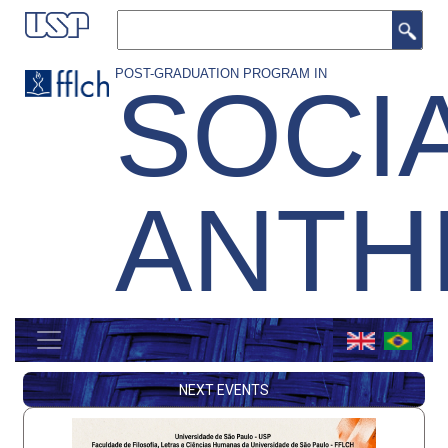
Skip
Search
to
main
POST-GRADUATION PROGRAM IN
SOCI
content
ANTH
MENU
GERAL
NEXT EVENTS