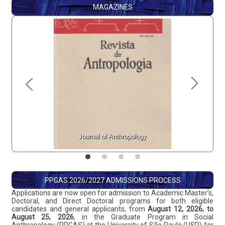
MAGAZINES
Journal of Anthropology
GIS 
PPGAS 2026/2027 ADMISSIONS PROCESS
Applications are now open for admission to Academic Master’s,
Doctoral, and Direct Doctoral programs for both eligible
candidates and general applicants, from
August 12, 2026, to
August 25, 2026
, in the Graduate Program in Social
Anthropology (PPGAS) at the University of São Paulo (USP) for