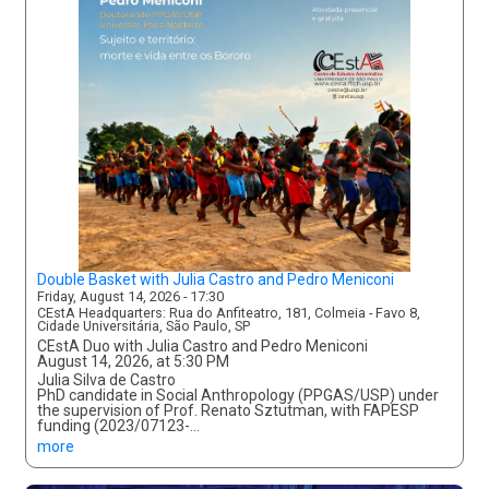
Double Basket with Julia Castro and Pedro Meniconi
Friday, August 14, 2026 - 17:30
CEstA Headquarters: Rua do Anfiteatro, 181, Colmeia - Favo 8,
Cidade Universitária, São Paulo, SP
CEstA Duo with Julia Castro and Pedro Meniconi
August 14, 2026, at 5:30 PM
Julia Silva de Castro
PhD candidate in Social Anthropology (PPGAS/USP) under
the supervision of Prof. Renato Sztutman, with FAPESP
funding (2023/07123-…
more