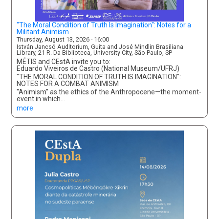
"The Moral Condition of Truth Is Imagination": Notes for a
Militant Animism
Thursday, August 13, 2026 - 16:00
István Jancsó Auditorium, Guita and José Mindlin Brasiliana
Library, 21 R. Da Biblioteca, University City, São Paulo, SP
MÉTIS and CEstA invite you to:
Eduardo Viveiros de Castro (National Museum/UFRJ)
"THE MORAL CONDITION OF TRUTH IS IMAGINATION":
NOTES FOR A COMBAT ANIMISM
"Animism" as the ethics of the Anthropocene—the moment-
event in which…
more