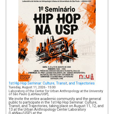
1st Hip Hop Seminar: Culture, Transit, and Trajectories
Tuesday, August 11, 2026 - 15:00
Laboratory of the Center for Urban Anthropology at the University
of São Paulo (LabNau/USP),
We invite the entire academic community and the general
public to participate in the 1st Hip Hop Seminar: Culture,
Transit, and Trajectories, taking place on August 11, 12, and
13 at the Urban Anthropology Center Laboratory
(LabNau/USP) at the…